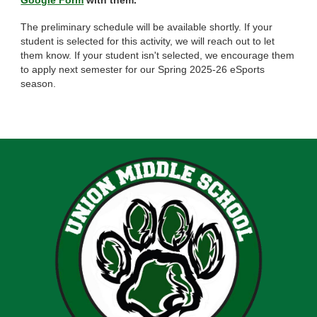
Google Form
with them.
The preliminary schedule will be available shortly. If your
student is selected for this activity, we will reach out to let
them know. If your student isn't selected, we encourage them
to apply next semester for our Spring 2025-26 eSports
season.