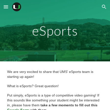
Skip to main content
Skip to navigation
eSports
We are very excited to share that UMS' eSports team is
starting up again!
What is eSports? Great question!
Put simply, eSports is a type of competitive video gaming! If
this sounds like something your student might be interested
in, please have them
take a few moments to fill out this