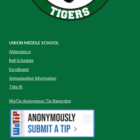
UNION MIDDLE SCHOOL
Attendance
Bell Schedule
Enrollment
Immunization Information
Title IX
WeTip Anonymous Tip Reporting