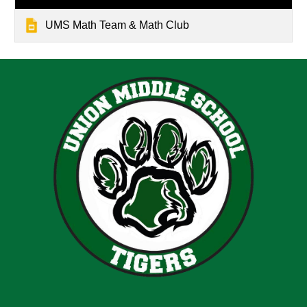
UMS Math Team & Math Club