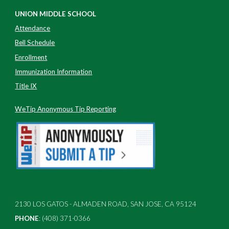
UNION MIDDLE SCHOOL
Attendance
Bell Schedule
Enrollment
Immunization Information
Title IX
WeTip Anonymous Tip Reporting
2130 LOS GATOS - ALMADEN ROAD, SAN JOSE, CA 95124
PHONE
: (408) 371-0366