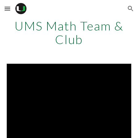
Skip to main content
Skip to navigation
UMS Math Team &
Club