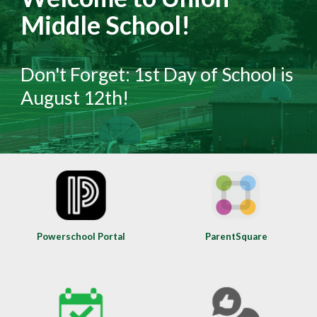
Middle School!
Don't Forget: 1st Day of School is
August 12th!
Powerschool Portal
ParentSquare