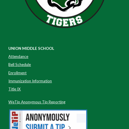
UNION MIDDLE SCHOOL
Attendance
Bell Schedule
Enrollment
Immunization Information
Title IX
WeTip Anonymous Tip Reporting