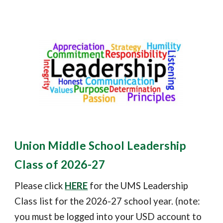
Union Middle School Leadership
Class of 2026-27
Please click
HERE
for the UMS Leadership
Class list
for the 202
6
-2
7
school year. (note:
you must be logged into your USD account to