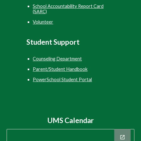
School Accountability Report Card
(SARC)
Volunteer
Student
Support
Counseling Department
Parent/Student Handbook
PowerSchool Student Portal
UMS Calendar