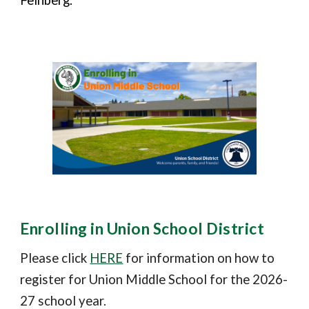
Feinberg.
Enrolling in Union School District
Please click
HERE
for information on how to
register for Union Middle School for the 202
6
-
2
7
school year.