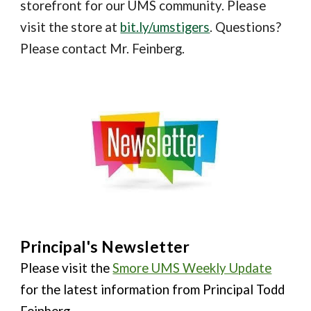
storefront for our UMS community. Please
visit the store at
bit.ly/umstigers
. Questions?
Please contact Mr. Feinberg.
Principal's Newsletter
Please visit the
Smore UMS Weekly Update
for the latest information from Principal Todd