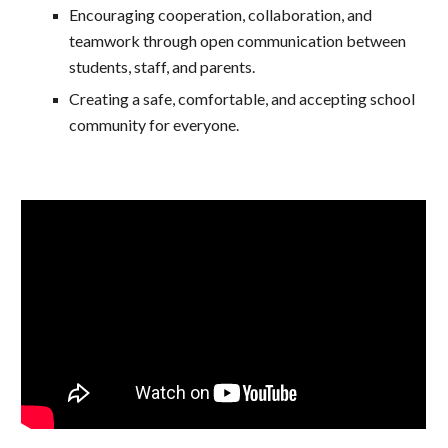
Encouraging cooperation, collaboration, and
teamwork through open communication between
students, staff, and parents.
Creating a safe, comfortable, and accepting school
community for everyone.