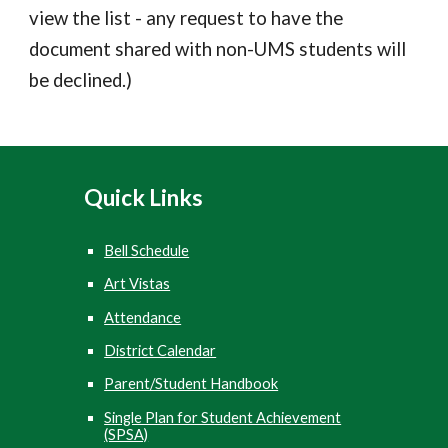
view the list - any r
equest to have the
document shared with non-UMS students will
be declined.
)
Quick
Links
Bell Schedule
Art Vistas
Attendance
District Calendar
Parent/Student Handbook
Single Plan for Student Achievement
(SPSA)