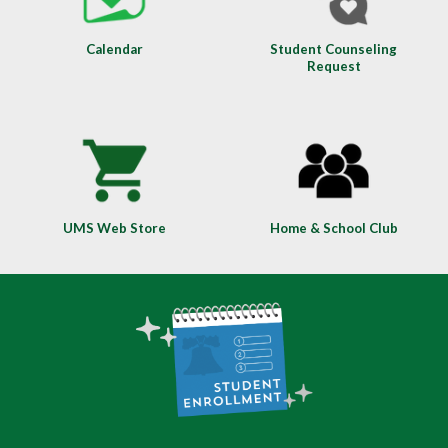
Calendar
Student Counseling
Request
UMS Web Store
Home & School Club