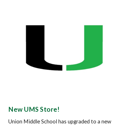
New UMS Store!
Union Middle School has upgraded to a new