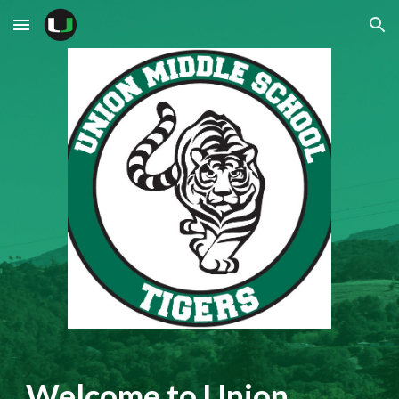
Skip to main content
Skip to navigation
Welcome to Union