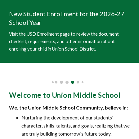
New Student Enrollment for the 202
6
-2
7
School Year
Visit the
USD Enrollment page
to review the document
checklist, requirements, and other information about
enrolling your child in Union School District.
Welcome to Union Middle School
We, the Union Middle School Community, believe in:
Nurturing the development of our students'
character, skills, talents, and goals, realizing that we
are truly building tomorrow's future today.